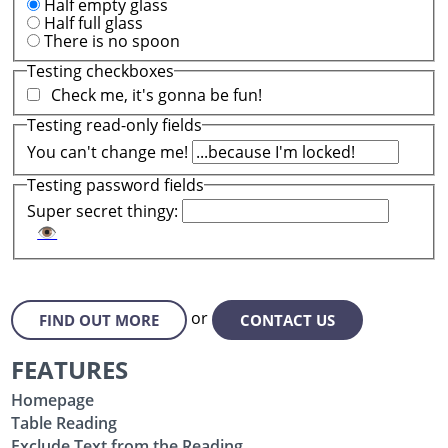
Half empty glass
Half full glass
There is no spoon
Testing checkboxes
Check me, it's gonna be fun!
Testing read-only fields
You can't change me!
Testing password fields
Super secret thingy:
👁
or
FIND OUT MORE
CONTACT US
FEATURES
Homepage
Table Reading
Exclude Text from the Reading