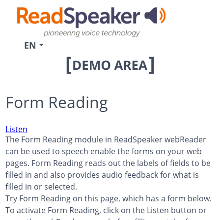
EN
Form Reading
Listen
The Form Reading module in ReadSpeaker webReader
can be used to speech enable the forms on your web
pages. Form Reading reads out the labels of fields to be
filled in and also provides audio feedback for what is
filled in or selected.
Try Form Reading on this page, which has a form below.
To activate Form Reading, click on the Listen button or