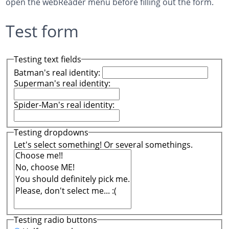
open the webReader menu before filling out the form.
Test form
Testing text fields
Batman's real identity:
Superman's real identity:
Spider-Man's real identity:
Testing dropdowns
Let's select something! Or several somethings.
Testing radio buttons